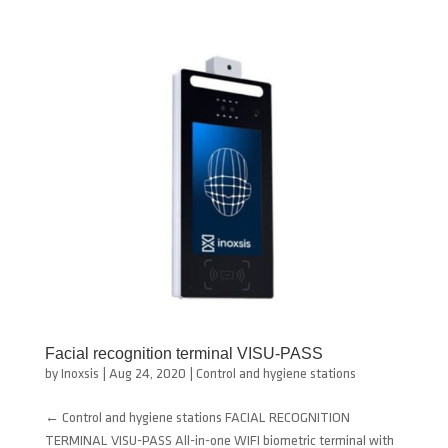
Facial recognition terminal VISU-PASS
by
Inoxsis
|
Aug 24, 2020
|
Control and hygiene stations
← Control and hygiene stations FACIAL RECOGNITION
TERMINAL VISU-PASS All-in-one WIFI biometric terminal with