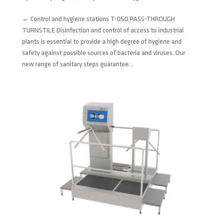
← Control and hygiene stations T-050 PASS-THROUGH
TURNSTILE Disinfection and control of access to industrial
plants is essential to provide a high degree of hygiene and
safety against possible sources of bacteria and viruses. Our
new range of sanitary steps guarantee...