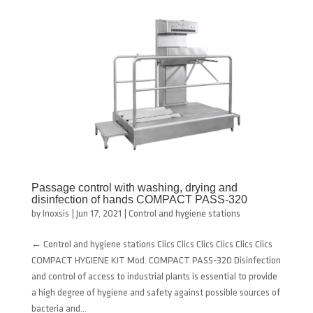
Passage control with washing, drying and
disinfection of hands COMPACT PASS-320
by
Inoxsis
|
Jun 17, 2021
|
Control and hygiene stations
← Control and hygiene stations Clics Clics Clics Clics Clics Clics
COMPACT HYGIENE KIT Mod. COMPACT PASS-320 Disinfection
and control of access to industrial plants is essential to provide
a high degree of hygiene and safety against possible sources of
bacteria and...