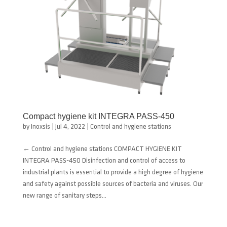
Compact hygiene kit INTEGRA PASS-450
by
Inoxsis
|
Jul 4, 2022
|
Control and hygiene stations
← Control and hygiene stations COMPACT HYGIENE KIT
INTEGRA PASS-450 Disinfection and control of access to
industrial plants is essential to provide a high degree of hygiene
and safety against possible sources of bacteria and viruses. Our
new range of sanitary steps...