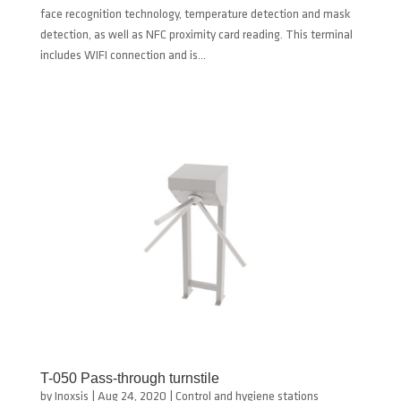
face recognition technology, temperature detection and mask
detection, as well as NFC proximity card reading. This terminal
includes WIFI connection and is...
T-050 Pass-through turnstile
by
Inoxsis
|
Aug 24, 2020
|
Control and hygiene stations