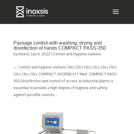
Passage control with washing, drying and
disinfection of hands COMPACT PASS-350
by
Inoxsis
|
Jul 4, 2022
|
Control and hygiene stations
← Control and hygiene stations Clics Clics Clics Clics Clics Clics
Clics Clics Clics COMPACT HYGIENE KIT Mod. COMPACT PASS-
350 Disinfection and control of access to industrial plants is
essential to provide a high degree of hygiene and safety
against possible sources...