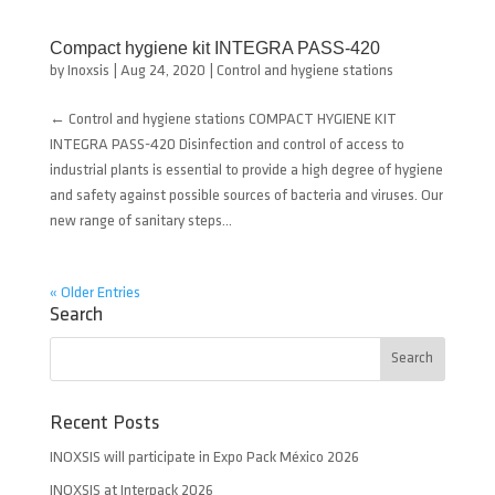
Compact hygiene kit INTEGRA PASS-420
by
Inoxsis
|
Aug 24, 2020
|
Control and hygiene stations
← Control and hygiene stations COMPACT HYGIENE KIT
INTEGRA PASS-420 Disinfection and control of access to
industrial plants is essential to provide a high degree of hygiene
and safety against possible sources of bacteria and viruses. Our
new range of sanitary steps...
« Older Entries
Search
Recent Posts
INOXSIS will participate in Expo Pack México 2026
INOXSIS at Interpack 2026